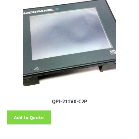
QPI-211V0-C2P
Add to Quote