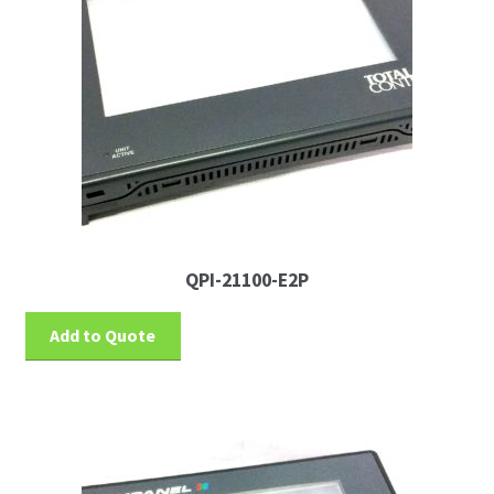
QPI-21100-E2P
Add to Quote