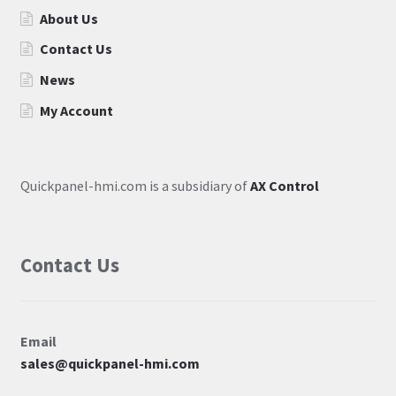
About Us
Contact Us
News
My Account
Quickpanel-hmi.com is a subsidiary of
AX Control
Contact Us
Email
sales@quickpanel-hmi.com