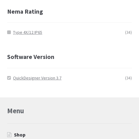
Nema Rating
Type 4X/12 IP65
(34)
Software Version
QuickDesigner Version 3.7
(34)
Menu
Shop