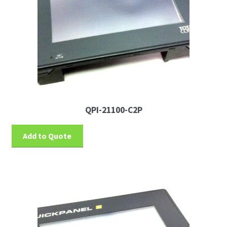
QPI-21100-C2P
Add to Quote