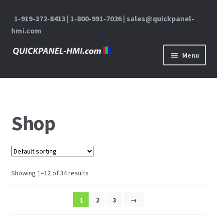
1-919-372-8413 | 1-800-991-7026 | sales@quickpanel-
hmi.com
Skip to navigation
Skip to content
Menu
Home
About Us
Shop
Cart
Checkout
Showing 1–12 of 34 results
Contact Us
1
2
3
→
My Account