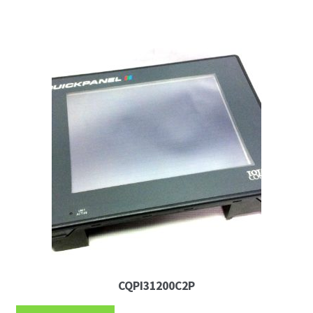
CQPI31200C2P