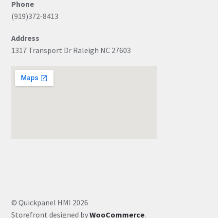
Phone
(919)372-8413
Address
1317 Transport Dr Raleigh NC 27603
© Quickpanel HMI 2026
Storefront designed by
WooCommerce
.