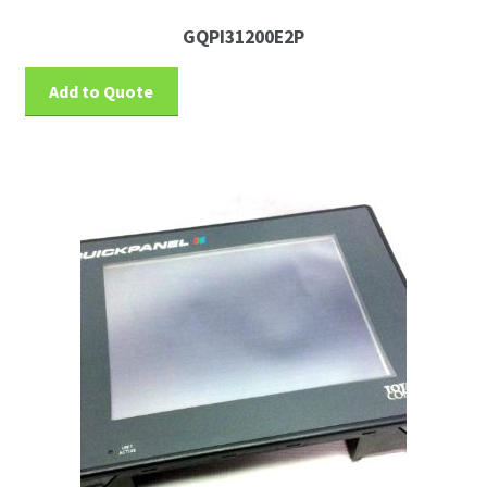
GQPI31200E2P
Add to Quote