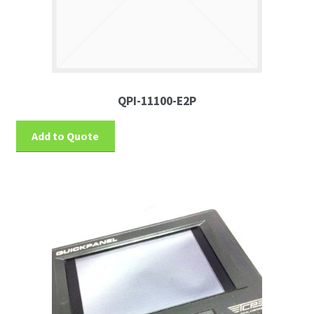
QPI-11100-E2P
Add to Quote