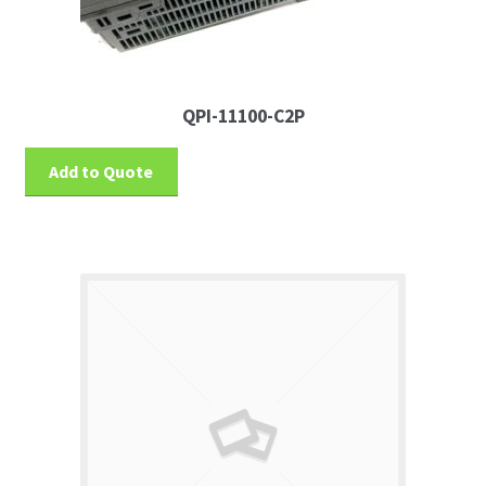
QPI-11100-C2P
Add to Quote