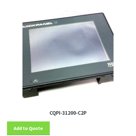
News
Request For a Quote
CQPI-31200-C2P
Add to Quote