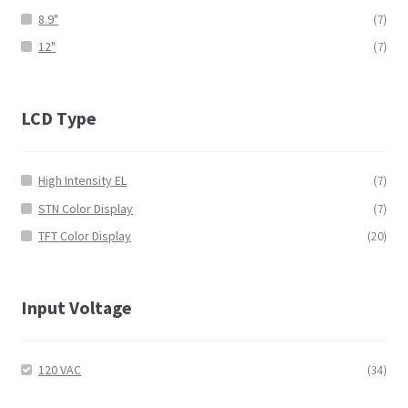
8.9"
(7)
12"
(7)
LCD Type
High Intensity EL
(7)
STN Color Display
(7)
TFT Color Display
(20)
Input Voltage
120 VAC
(34)