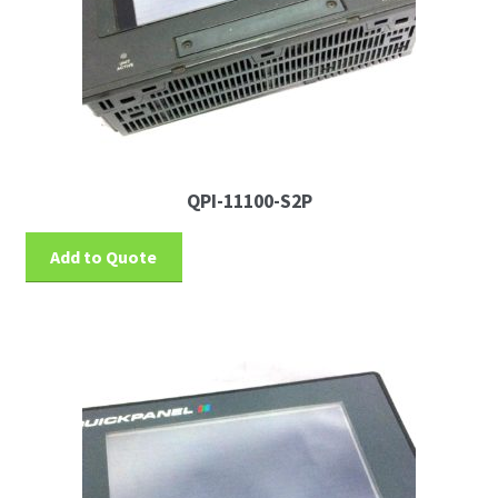
QPI-11100-S2P
Add to Quote