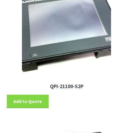
QPI-21100-S2P
Add to Quote