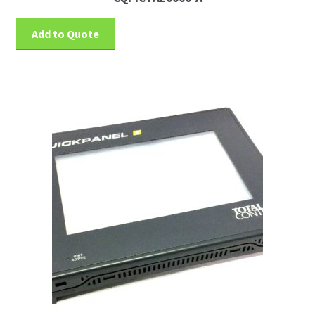
Add to Quote