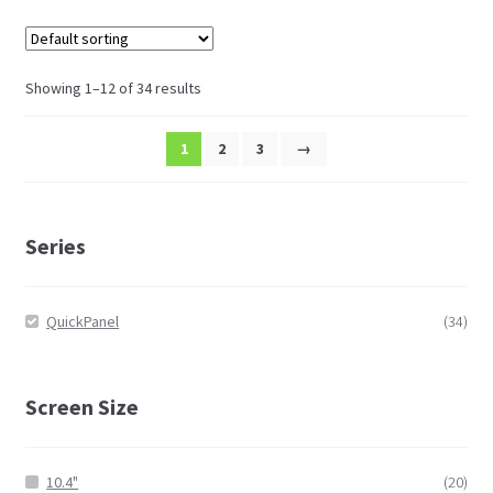
Showing 1–12 of 34 results
1
2
3
→
Series
QuickPanel
(34)
Screen Size
10.4"
(20)