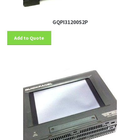
GQPI31200S2P
Add to Quote