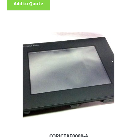
Add to Quote
CQPICTAE0000-A