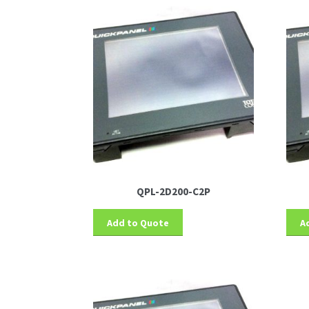
QPL-2D200-C2P
Add to Quote
A