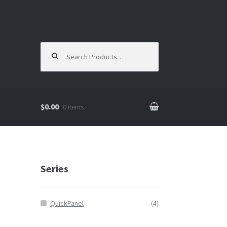
Search for:
$0.00
0 items
Series
QuickPanel
(4)