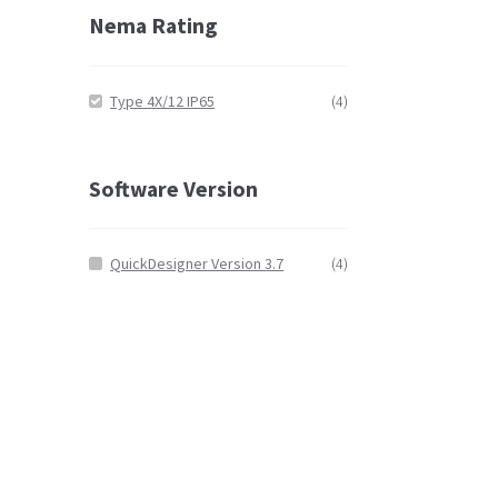
Nema Rating
Type 4X/12 IP65
(4)
Software Version
QuickDesigner Version 3.7
(4)