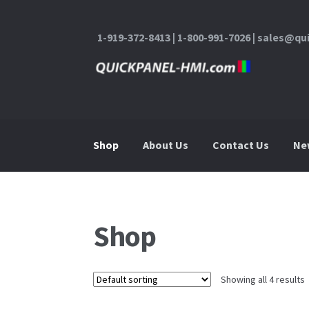
1-919-372-8413 | 1-800-991-7026 | sales@q
Skip to navigation
Skip to content
Shop
About Us
Contact Us
Ne
Home
About Us
Cart
Checkout
Contact Us
Shop
Showing all 4 results