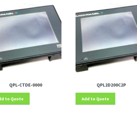
QPL-CTDE-0000
QPL2D200C2P
dd to Quote
Add to Quote