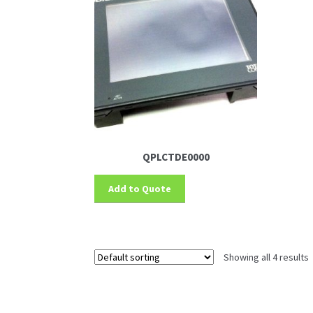
QPLCTDE0000
Add to Quote
Showing all 4 results