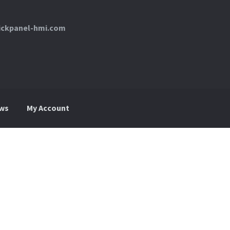
uickpanel-hmi.com
ws
My Account
My Account
News
Request For a Quote