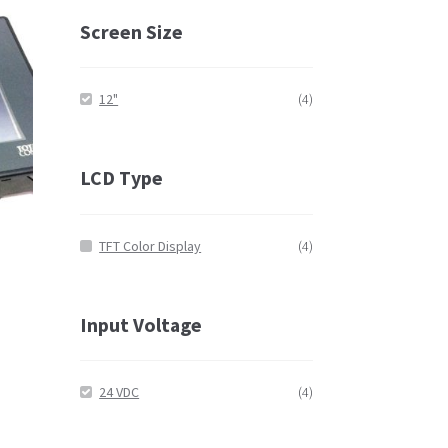
Screen Size
12"
(4)
LCD Type
TFT Color Display
(4)
Input Voltage
24 VDC
(4)