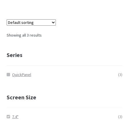
Showing all 3 results
Series
QuickPanel
(3)
Screen Size
7.4"
(3)