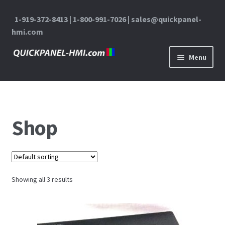
1-919-372-8413 | 1-800-991-7026 | sales@quickpanel-
hmi.com
Skip to navigation
Skip to content
Menu
Home
About Us
Shop
Cart
Checkout
Showing all 3 results
Contact Us
My Account