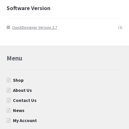
Software Version
QuickDesigner Version 3.7
(3)
Menu
Shop
About Us
Contact Us
News
My Account