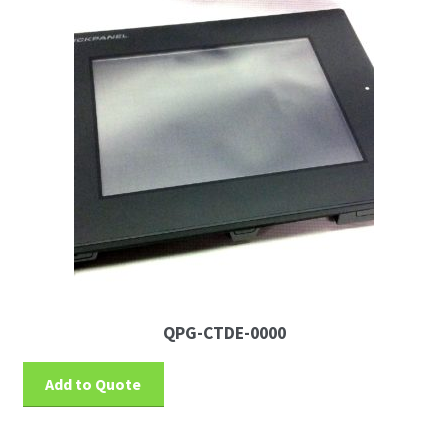
QPG-CTDE-0000
Add to Quote