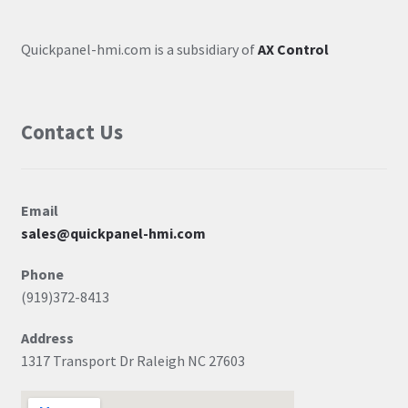
Quickpanel-hmi.com is a subsidiary of
AX Control
Contact Us
Email
sales@quickpanel-hmi.com
Phone
(919)372-8413
Address
1317 Transport Dr Raleigh NC 27603