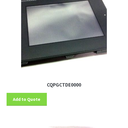
News
Request For a Quote
CQPGCTDE0000
Add to Quote