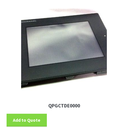
QPGCTDE0000
Add to Quote