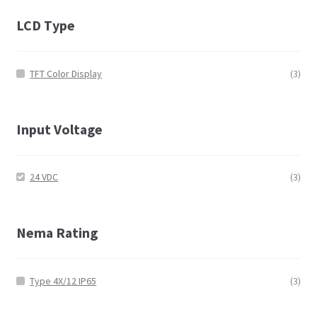
LCD Type
TFT Color Display
(3)
Input Voltage
24 VDC
(3)
Nema Rating
Type 4X/12 IP65
(3)