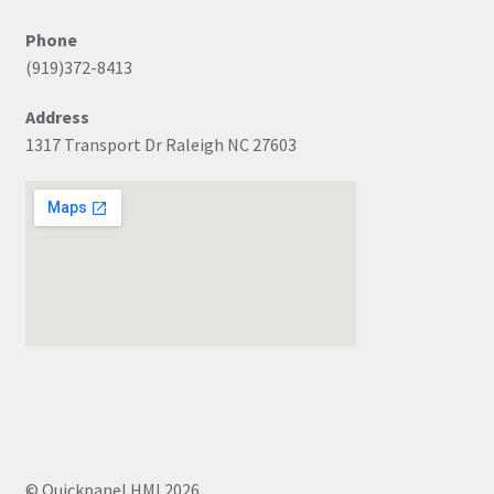
Phone
(919)372-8413
Address
1317 Transport Dr Raleigh NC 27603
© Quickpanel HMI 2026