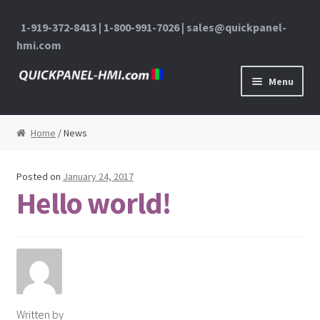
1-919-372-8413 | 1-800-991-7026 | sales@quickpanel-
hmi.com
Skip to navigation
Skip to content
Menu
Home
Home
/ News
About Us
Posted on
January 24, 2017
Cart
Hello world!
Checkout
Contact Us
My Account
Written by