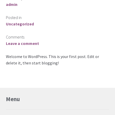
admin
News
Posted in
Request For a Quote
Uncategorized
Comments
Leave a comment
Welcome to WordPress. This is your first post. Edit or
delete it, then start blogging!
Menu