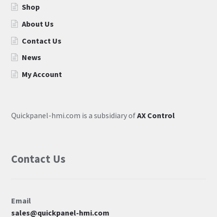
Shop
About Us
Contact Us
News
My Account
Quickpanel-hmi.com is a subsidiary of
AX Control
Contact Us
Email
sales@quickpanel-hmi.com