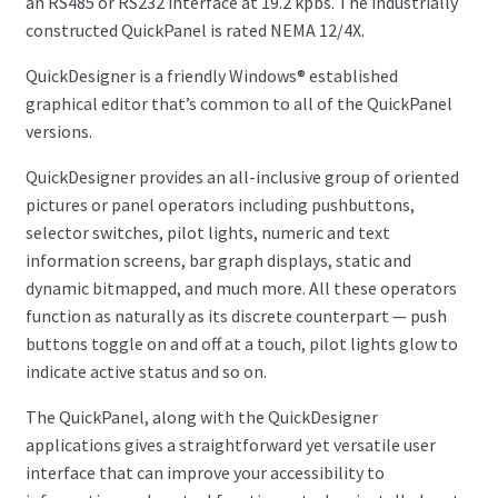
an RS485 or RS232 interface at 19.2 kpbs. The industrially
constructed QuickPanel is rated NEMA 12/4X.
QuickDesigner is a friendly Windows® established
graphical editor that’s common to all of the QuickPanel
versions.
QuickDesigner provides an all-inclusive group of oriented
pictures or panel operators including pushbuttons,
selector switches, pilot lights, numeric and text
information screens, bar graph displays, static and
dynamic bitmapped, and much more. All these operators
function as naturally as its discrete counterpart — push
buttons toggle on and off at a touch, pilot lights glow to
indicate active status and so on.
The QuickPanel, along with the QuickDesigner
applications gives a straightforward yet versatile user
interface that can improve your accessibility to