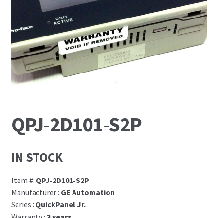
News
Request For a Quote
QPJ-2D101-S2P
IN STOCK
Item #:
QPJ-2D101-S2P
Manufacturer :
GE Automation
Series :
QuickPanel Jr.
Warranty :
3 years