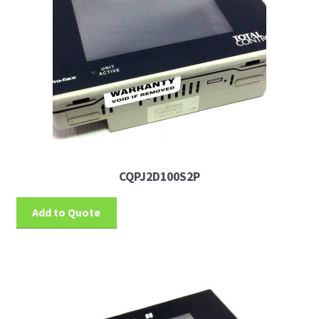
CQPJ2D100S2P
Add to Quote