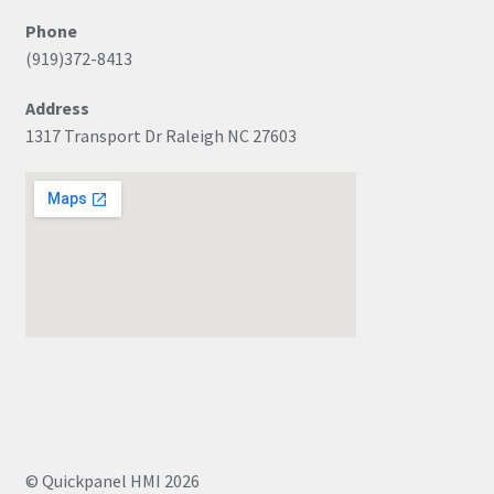
Phone
(919)372-8413
Address
1317 Transport Dr Raleigh NC 27603
© Quickpanel HMI 2026