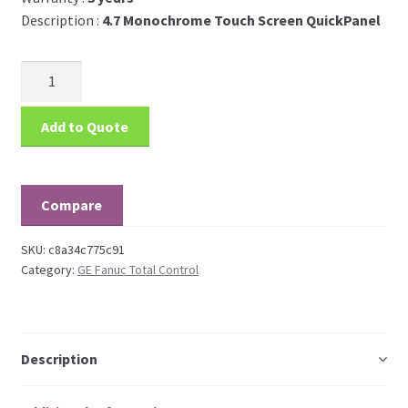
Description :
4.7 Monochrome Touch Screen QuickPanel
Add to Quote
Compare
SKU:
c8a34c775c91
Category:
GE Fanuc Total Control
Description