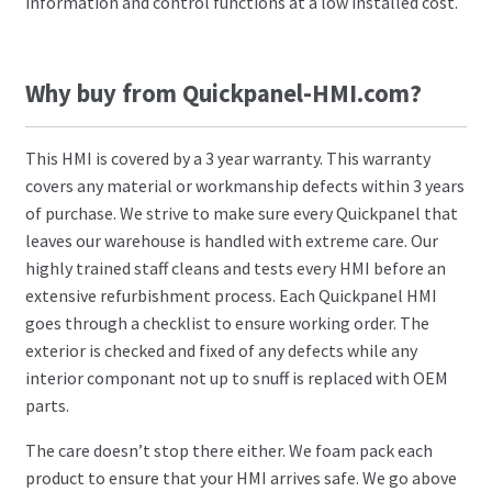
information and control functions at a low installed cost.
Why buy from Quickpanel-HMI.com?
This HMI is covered by a 3 year warranty. This warranty
covers any material or workmanship defects within 3 years
of purchase. We strive to make sure every Quickpanel that
leaves our warehouse is handled with extreme care. Our
highly trained staff cleans and tests every HMI before an
extensive refurbishment process. Each Quickpanel HMI
goes through a checklist to ensure working order. The
exterior is checked and fixed of any defects while any
interior componant not up to snuff is replaced with OEM
parts.
The care doesn’t stop there either. We foam pack each
product to ensure that your HMI arrives safe. We go above