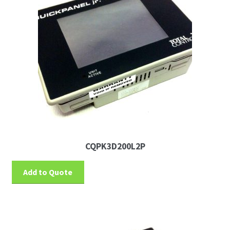
CQPK3D200L2P
Add to Quote