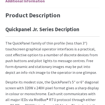
Additional Information
Product Description
Quickpanel Jr. Series Decription
The QuickPanel family of thin profile (less than 3″)
touchscreen graphical operator interfaces is a practical,
cost effective option to a number of discrete devices from
push buttons and pilot lights to message centres. Free
form dynamic and stationary images may be put into
depict an info-rich image to the operator in one glimpse.
Despite its modest size, the QuickPanel’s 5″ or 6″ diagonal
screen with 320W x 240H pixel format gives a sharp display
in colour or monochrome. Each unit communicates with
all major IEDs via ModBus® RTU protocol through either