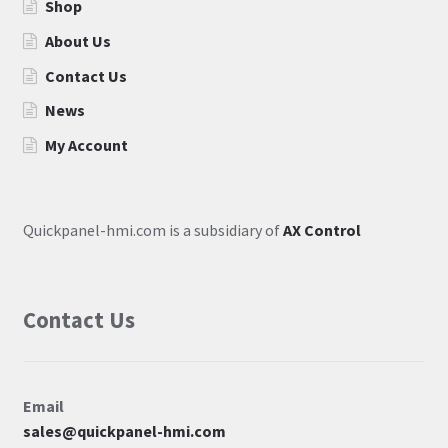
Shop
About Us
Contact Us
News
My Account
Quickpanel-hmi.com is a subsidiary of
AX Control
Contact Us
Email
sales@quickpanel-hmi.com