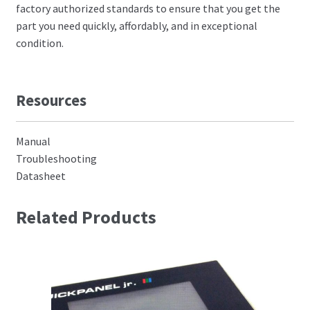
factory authorized standards to ensure that you get the
part you need quickly, affordably, and in exceptional
condition.
Resources
Manual
Troubleshooting
Datasheet
Related Products