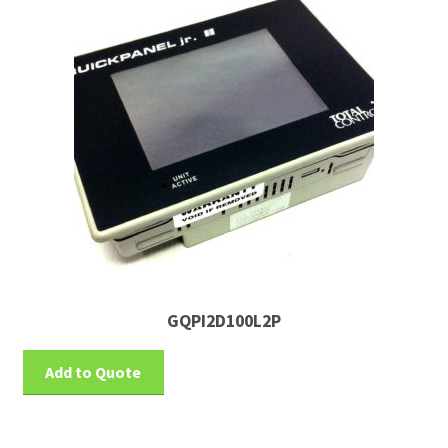
GQPI2D100L2P
Add to Quote