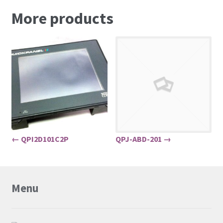
More products
← QPI2D101C2P
QPJ-ABD-201 →
Menu