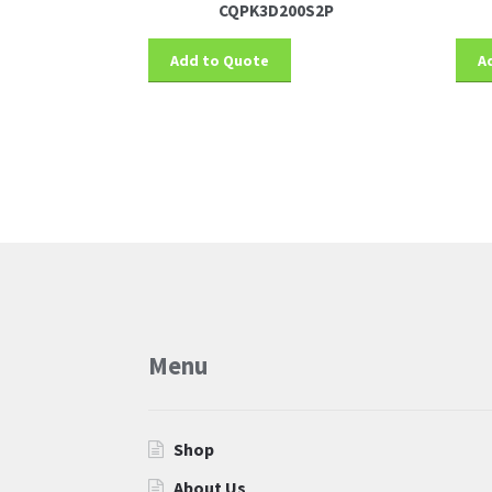
CQPK3D200S2P
Add to Quote
A
More products
Menu
Shop
About Us