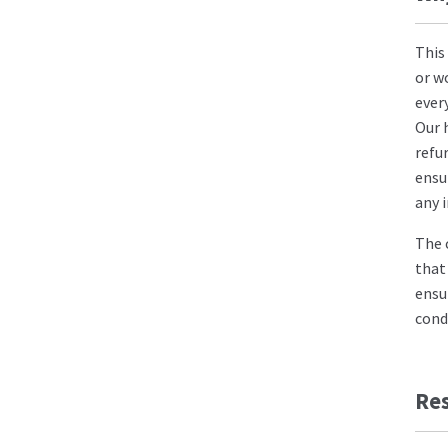
This
or w
ever
Our 
refu
ensu
any 
The 
that
ensu
cond
Re