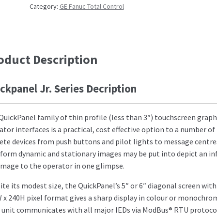
Category:
GE Fanuc Total Control
oduct Description
ckpanel Jr. Series Decription
QuickPanel family of thin profile (less than 3″) touchscreen graph
ator interfaces is a practical, cost effective option to a number of
rete devices from push buttons and pilot lights to message centre
 form dynamic and stationary images may be put into depict an in
 image to the operator in one glimpse.
ite its modest size, the QuickPanel’s 5″ or 6″ diagonal screen with
 x 240H pixel format gives a sharp display in colour or monochro
 unit communicates with all major IEDs via ModBus® RTU protoco