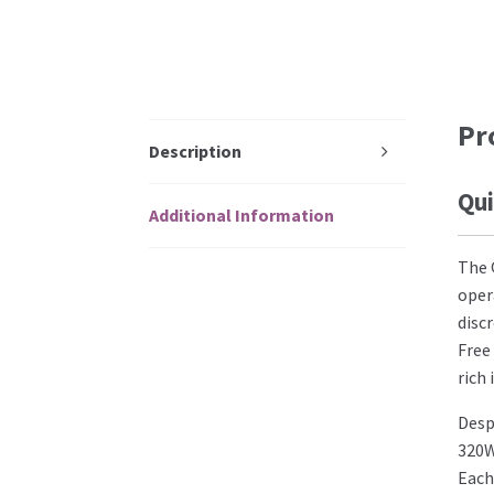
Pr
Description
Qui
Additional Information
The 
oper
disc
Free
rich
Desp
320W
Each