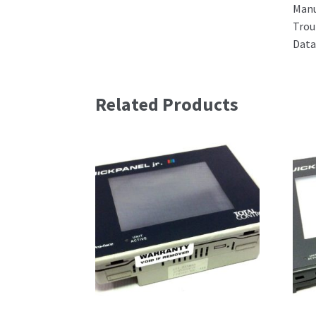
Man
Trou
Data
Related Products