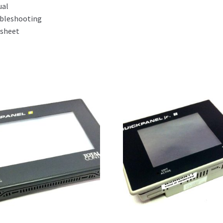
ual
bleshooting
sheet