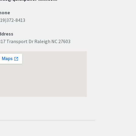
hone
919)372-8413
ddress
317 Transport Dr Raleigh NC 27603