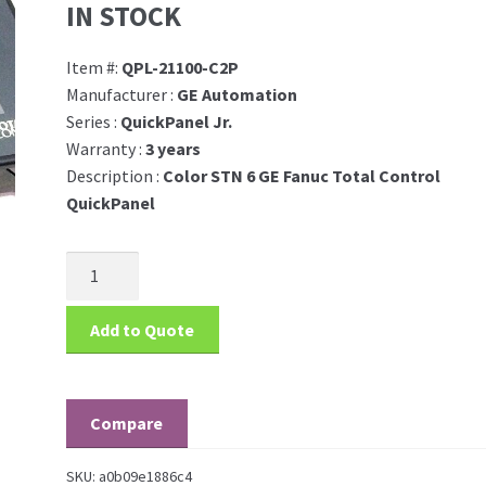
IN STOCK
Item #:
QPL-21100-C2P
Manufacturer :
GE Automation
Series :
QuickPanel Jr.
Warranty :
3 years
Description :
Color STN 6 GE Fanuc Total Control
QuickPanel
Add to Quote
Compare
SKU:
a0b09e1886c4