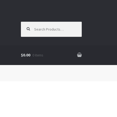
Search for:
$0.00
0 items