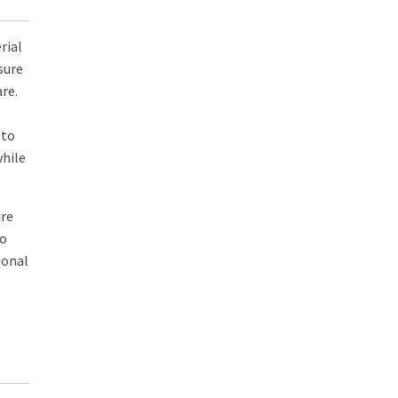
rial
sure
re.
 to
while
ure
to
ional