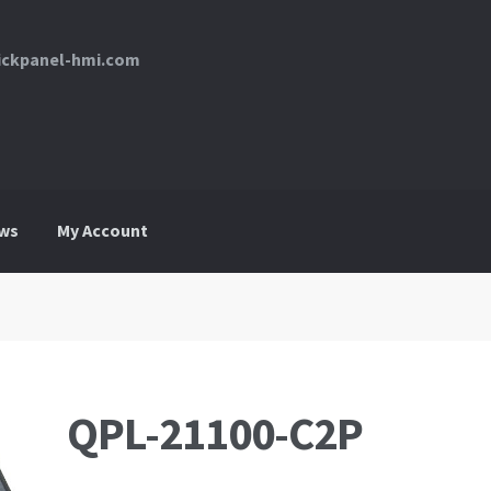
uickpanel-hmi.com
ws
My Account
My Account
News
Request For a Quote
QPL-21100-C2P