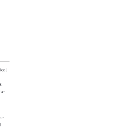
ical
s.
fo-
me.
l