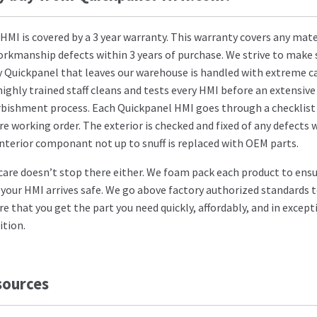
 HMI is covered by a 3 year warranty. This warranty covers any mate
orkmanship defects within 3 years of purchase. We strive to make 
y Quickpanel that leaves our warehouse is handled with extreme ca
highly trained staff cleans and tests every HMI before an extensive
rbishment process. Each Quickpanel HMI goes through a checklist
re working order. The exterior is checked and fixed of any defects 
interior componant not up to snuff is replaced with OEM parts.
care doesn’t stop there either. We foam pack each product to ens
 your HMI arrives safe. We go above factory authorized standards 
re that you get the part you need quickly, affordably, and in except
ition.
sources