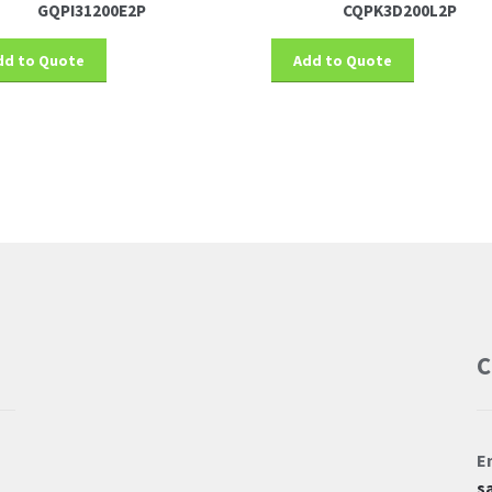
GQPI31200E2P
CQPK3D200L2P
dd to Quote
Add to Quote
C
E
s