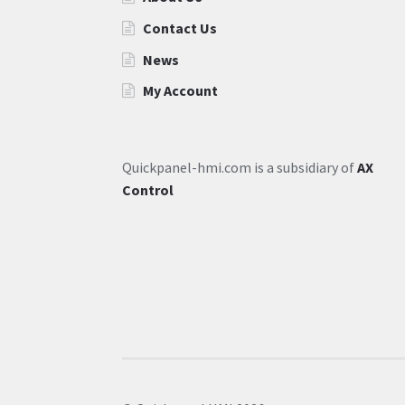
Contact Us
News
My Account
Quickpanel-hmi.com is a subsidiary of
AX
Control