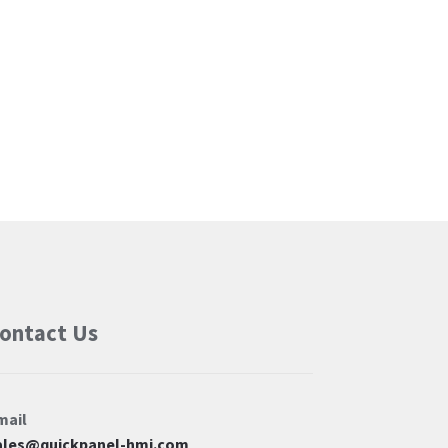
ontact Us
mail
ales@quickpanel-hmi.com