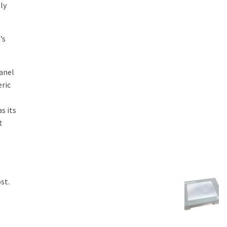
ly
’s
panel
eric
s its
t
st.