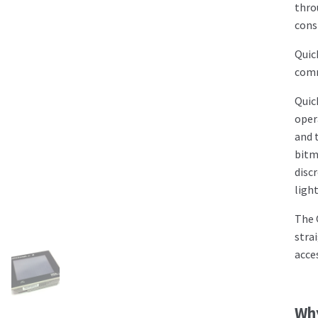
thro
cons
Quic
comm
Quic
oper
and 
bitm
disc
ligh
The 
stra
acce
Wh