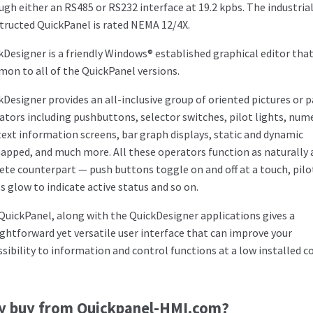
ugh either an RS485 or RS232 interface at 19.2 kpbs. The industrial
tructed QuickPanel is rated NEMA 12/4X.
kDesigner is a friendly Windows® established graphical editor that
on to all of the QuickPanel versions.
kDesigner provides an all-inclusive group of oriented pictures or 
ators including pushbuttons, selector switches, pilot lights, num
text information screens, bar graph displays, static and dynamic
apped, and much more. All these operators function as naturally a
rete counterpart — push buttons toggle on and off at a touch, pilo
ts glow to indicate active status and so on.
QuickPanel, along with the QuickDesigner applications gives a
ightforward yet versatile user interface that can improve your
ssibility to information and control functions at a low installed co
y buy from Quickpanel-HMI.com?