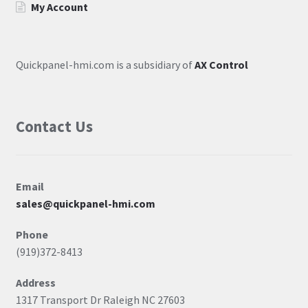
My Account
Quickpanel-hmi.com is a subsidiary of
AX Control
Contact Us
Email
sales@quickpanel-hmi.com
Phone
(919)372-8413
Address
1317 Transport Dr Raleigh NC 27603