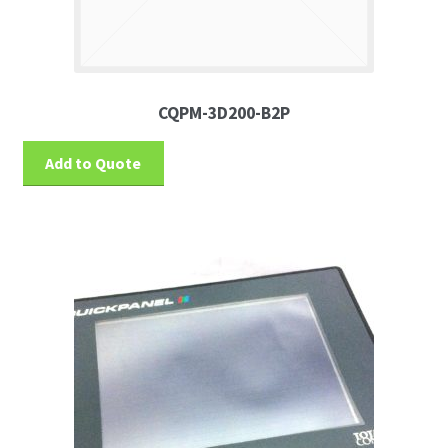
CQPM-3D200-B2P
Add to Quote