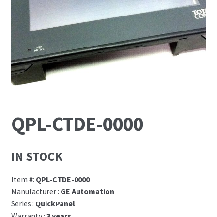
News
Request For a Quote
QPL-CTDE-0000
IN STOCK
Item #:
QPL-CTDE-0000
Manufacturer :
GE Automation
Series :
QuickPanel
Warranty :
3 years