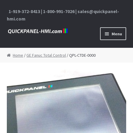
1-919-372-8413 | 1-800-991-7026 | sales@quickpanel-
hmi.com
Skip to navigation
Skip to content
Menu
Home
Home
/
GE Fanuc Total Control
/ QPL-CTDE-0000
About Us
Cart
Checkout
Contact Us
My Account