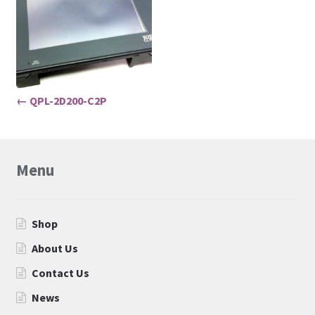
← QPL-2D200-C2P
Menu
Shop
About Us
Contact Us
News