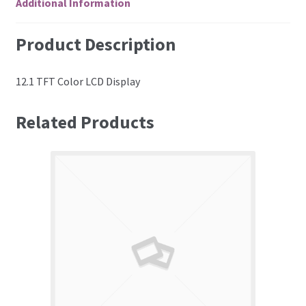
Additional Information
Product Description
12.1 TFT Color LCD Display
Related Products