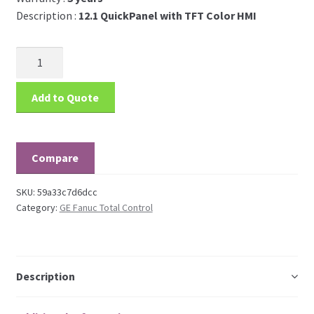
Description :
12.1 QuickPanel with TFT Color HMI
Add to Quote
Compare
SKU:
59a33c7d6dcc
Category:
GE Fanuc Total Control
Description