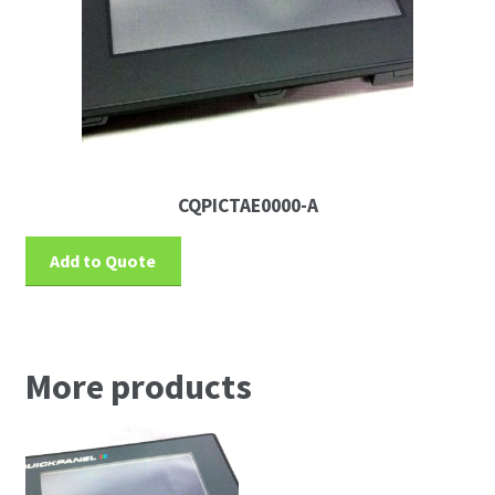
CQPICTAE0000-A
Add to Quote
More products