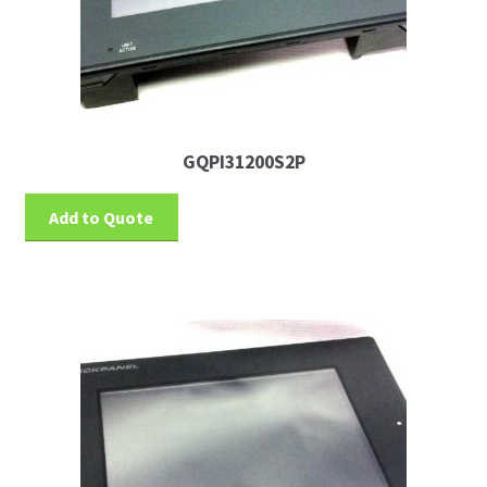
GQPI31200S2P
Add to Quote