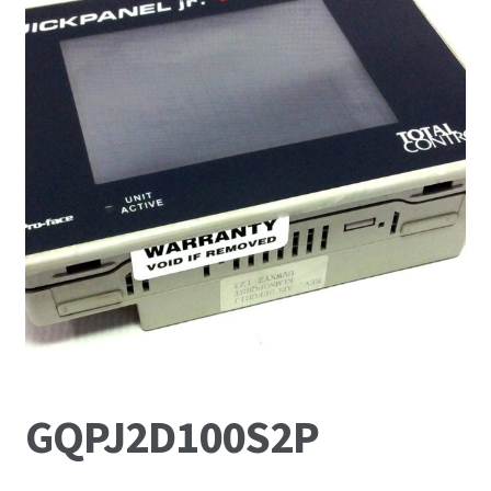
News
Request For a Quote
GQPJ2D100S2P