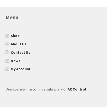
Menu
Shop
About Us
Contact Us
News
My Account
Quickpanel-hmi.com is a subsidiary of
AX Control