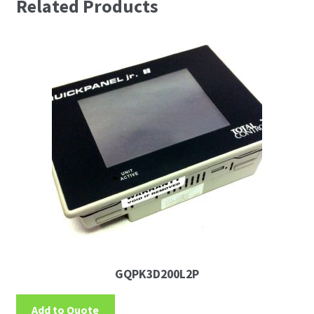
Related Products
GQPK3D200L2P
Add to Quote