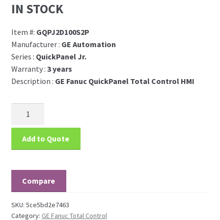
IN STOCK
Item #:
GQPJ2D100S2P
Manufacturer :
GE Automation
Series :
QuickPanel Jr.
Warranty :
3 years
Description :
GE Fanuc QuickPanel Total Control HMI
Add to Quote
Compare
SKU:
5ce5bd2e7463
Category:
GE Fanuc Total Control