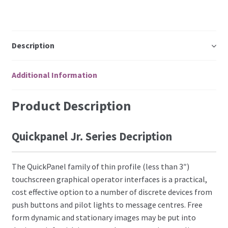
Description
Additional Information
Product Description
Quickpanel Jr. Series Decription
The QuickPanel family of thin profile (less than 3″)
touchscreen graphical operator interfaces is a practical,
cost effective option to a number of discrete devices from
push buttons and pilot lights to message centres. Free
form dynamic and stationary images may be put into