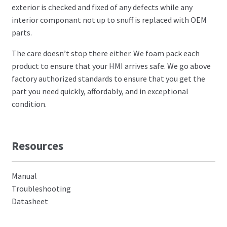
exterior is checked and fixed of any defects while any
interior componant not up to snuff is replaced with OEM
parts.
The care doesn’t stop there either. We foam pack each
product to ensure that your HMI arrives safe. We go above
factory authorized standards to ensure that you get the
part you need quickly, affordably, and in exceptional
condition.
Resources
Manual
Troubleshooting
Datasheet