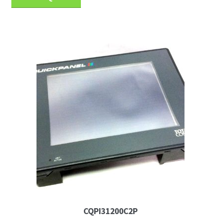
CQPI31200C2P