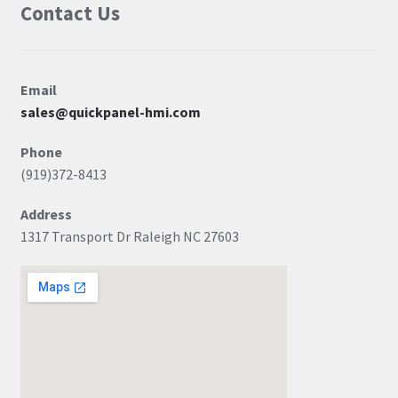
Contact Us
Email
sales@quickpanel-hmi.com
Phone
(919)372-8413
Address
1317 Transport Dr Raleigh NC 27603