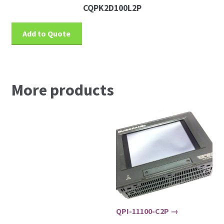
CQPK2D100L2P
Add to Quote
More products
QPI-11100-C2P →