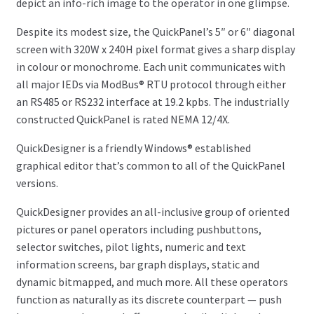
depict an info-rich image to the operator in one glimpse.
Despite its modest size, the QuickPanel’s 5″ or 6″ diagonal
screen with 320W x 240H pixel format gives a sharp display
in colour or monochrome. Each unit communicates with
all major IEDs via ModBus® RTU protocol through either
an RS485 or RS232 interface at 19.2 kpbs. The industrially
constructed QuickPanel is rated NEMA 12/4X.
QuickDesigner is a friendly Windows® established
graphical editor that’s common to all of the QuickPanel
versions.
QuickDesigner provides an all-inclusive group of oriented
pictures or panel operators including pushbuttons,
selector switches, pilot lights, numeric and text
information screens, bar graph displays, static and
dynamic bitmapped, and much more. All these operators
function as naturally as its discrete counterpart — push