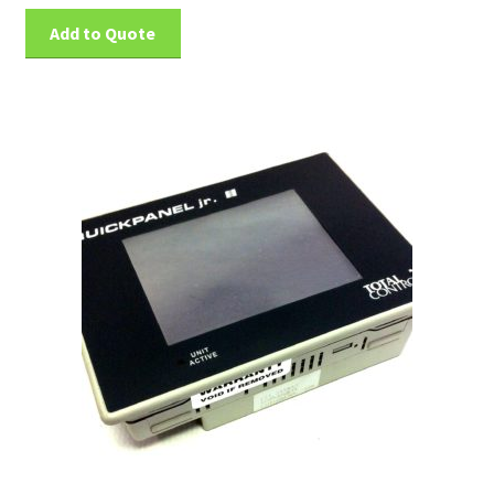
Add to Quote