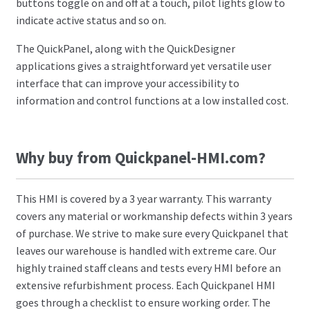
buttons toggle on and off at a touch, pilot lights glow to
indicate active status and so on.
The QuickPanel, along with the QuickDesigner
applications gives a straightforward yet versatile user
interface that can improve your accessibility to
information and control functions at a low installed cost.
Why buy from Quickpanel-HMI.com?
This HMI is covered by a 3 year warranty. This warranty
covers any material or workmanship defects within 3 years
of purchase. We strive to make sure every Quickpanel that
leaves our warehouse is handled with extreme care. Our
highly trained staff cleans and tests every HMI before an
extensive refurbishment process. Each Quickpanel HMI
goes through a checklist to ensure working order. The